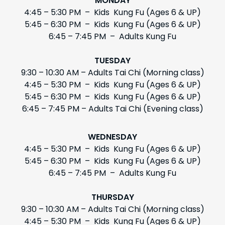
MONDAY
4:45 – 5:30 PM – Kids Kung Fu (Ages 6 & UP)
5:45 – 6:30 PM – Kids Kung Fu (Ages 6 & UP)
6:45 – 7:45 PM – Adults Kung Fu
TUESDAY
9:30 – 10:30 AM – Adults Tai Chi (Morning class)
4:45 – 5:30 PM – Kids Kung Fu (Ages 6 & UP)
5:45 – 6:30 PM – Kids Kung Fu (Ages 6 & UP)
6:45 – 7:45 PM – Adults Tai Chi (Evening class)
WEDNESDAY
4:45 – 5:30 PM – Kids Kung Fu (Ages 6 & UP)
5:45 – 6:30 PM – Kids Kung Fu (Ages 6 & UP)
6:45 – 7:45 PM – Adults Kung Fu
THURSDAY
9:30 – 10:30 AM – Adults Tai Chi (Morning class)
4:45 – 5:30 PM – Kids Kung Fu (Ages 6 & UP)