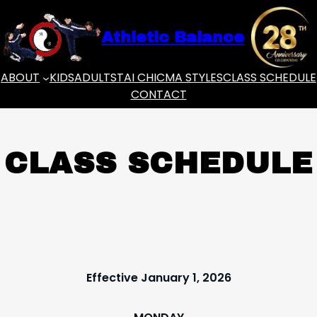
Skip
to
Athletic Balance
content
ABOUT
KIDS
ADULTS
TAI CHI
CMA STYLES
CLASS SCHEDULE
CONTACT
CLASS SCHEDULE
Effective January 1, 2026