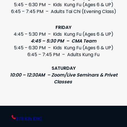
5:45 – 6:30 PM – Kids Kung Fu (Ages 6 & UP)
6:45 – 7:45 PM – Adults Tai Chi (Evening Class)
FRIDAY
4:45 – 5:30 PM – Kids Kung Fu (Ages 6 & UP)
4:45 – 5:30 PM – CMA Team
5:45 – 6:30 PM – Kids Kung Fu (Ages 6 & UP)
6:45 – 7:45 PM – Adults Kung Fu
SATURDAY
10:00 – 12:30AM – Zoom/Live Seminars & Privet
Classes
978 635 1090