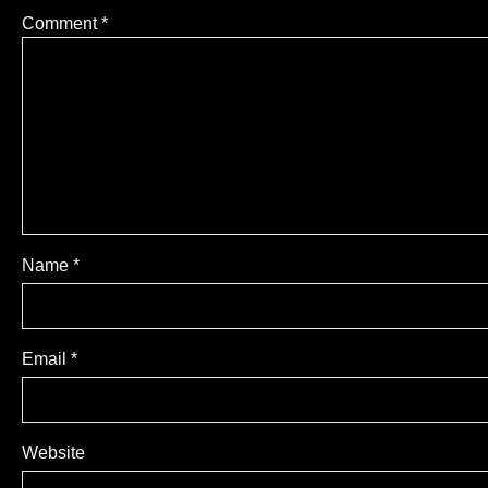
Comment
*
Name
*
Email
*
Website