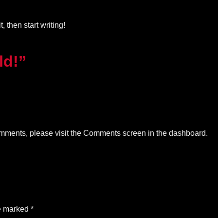
, then start writing!
ld!”
comments, please visit the Comments screen in the dashboard.
re marked
*