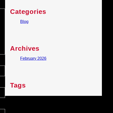
Categories
Blog
(1)
Archives
February 2026
Tags