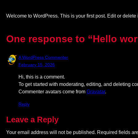
Welcome to WordPress. This is your first post. Edit or delete it
One response to “Hello wor
A WordPress Commenter
February 15, 2026
Hi, this is a comment.
To get started with moderating, editing, and deleting 
Commenter avatars come from
Gravatar
.
Reply
Leave a Reply
Your email address will not be published.
Required fields a