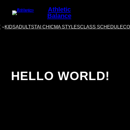
Athletic
Balance
T
KIDS
ADULTS
TAI CHI
CMA STYLES
CLASS SCHEDULE
CO
HELLO WORLD!